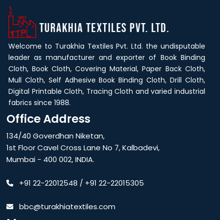
Welcome to Turakhia Textiles Pvt. Ltd. the undisputable
leader as manufacturer and exporter of Book Binding
Cloth, Book Cloth, Covering Material, Paper Back Cloth,
Mull Cloth, Self Adhesive Book Binding Cloth, Drill Cloth,
Digital Printable Cloth, Tracing Cloth and varied industrial
fabrics since 1988.
Office Address
134/40 Goverdhan Niketan,
1st Floor Cavel Cross Lane No 7, Kalbadevi,
Mumbai - 400 002, INDIA.
+91 22-22012548
/
+91 22-22015305
bbc@turakhiatextiles.com