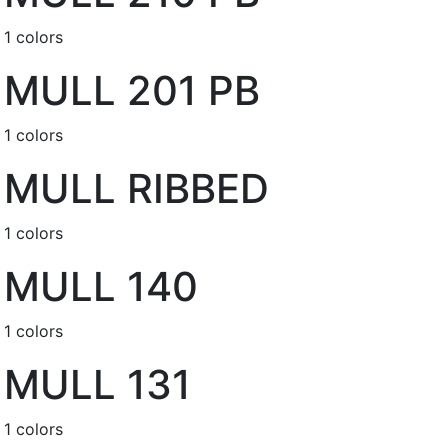
1 colors
MULL 201 PB
1 colors
MULL RIBBED
1 colors
MULL 140
1 colors
MULL 131
1 colors