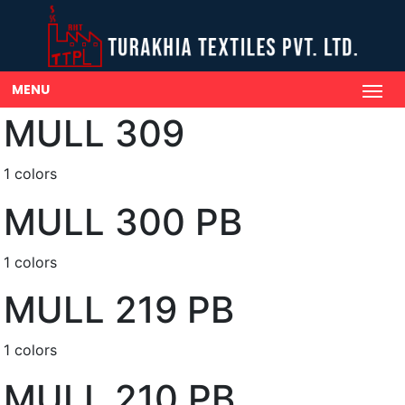
MENU
MULL 309
1 colors
MULL 300 PB
1 colors
MULL 219 PB
1 colors
MULL 210 PB