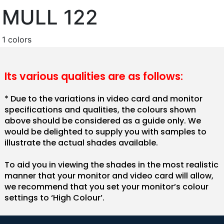
MULL 122
1 colors
Its various qualities are as follows:
* Due to the variations in video card and monitor
specifications and qualities, the colours shown
above should be considered as a guide only. We
would be delighted to supply you with samples to
illustrate the actual shades available.
To aid you in viewing the shades in the most realistic
manner that your monitor and video card will allow,
we recommend that you set your monitor’s colour
settings to ‘High Colour’.