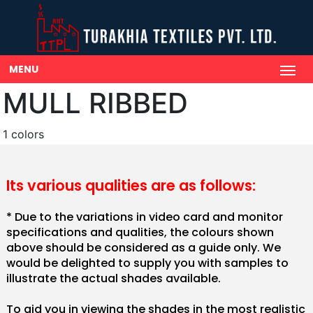
MENU
MULL RIBBED
1 colors
Its various qualities are as follows:
* Due to the variations in video card and monitor
specifications and qualities, the colours shown
above should be considered as a guide only. We
would be delighted to supply you with samples to
illustrate the actual shades available.
To aid you in viewing the shades in the most realistic