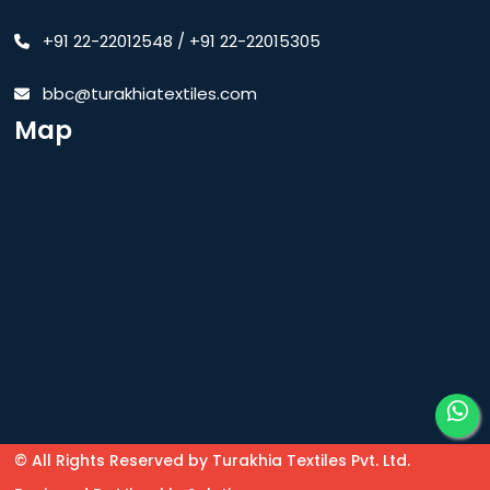
+91 22-22012548
/
+91 22-22015305
bbc@turakhiatextiles.com
Map
© All Rights Reserved by Turakhia Textiles Pvt. Ltd.