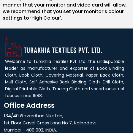
manner that your monitor and video card will allow,
we recommend that you set your monitor’s colour
settings to ‘High Colour’.
Welcome to Turakhia Textiles Pvt. Ltd. the undisputable
leader as manufacturer and exporter of Book Binding
Cloth, Book Cloth, Covering Material, Paper Back Cloth,
Mull Cloth, Self Adhesive Book Binding Cloth, Drill Cloth,
Digital Printable Cloth, Tracing Cloth and varied industrial
fabrics since 1988.
Office Address
134/40 Goverdhan Niketan,
1st Floor Cavel Cross Lane No 7, Kalbadevi,
Mumbai - 400 002, INDIA.