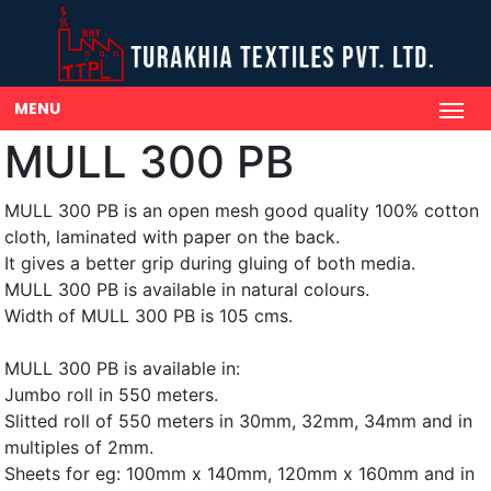
MENU
MULL 300 PB
MULL 300 PB is an open mesh good quality 100% cotton
cloth, laminated with paper on the back.
It gives a better grip during gluing of both media.
MULL 300 PB is available in natural colours.
Width of MULL 300 PB is 105 cms.
MULL 300 PB is available in:
Jumbo roll in 550 meters.
Slitted roll of 550 meters in 30mm, 32mm, 34mm and in
multiples of 2mm.
Sheets for eg: 100mm x 140mm, 120mm x 160mm and in