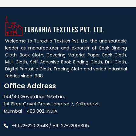
Welcome to Turakhia Textiles Pvt. Ltd. the undisputable
leader as manufacturer and exporter of Book Binding
Cloth, Book Cloth, Covering Material, Paper Back Cloth,
Mull Cloth, Self Adhesive Book Binding Cloth, Drill Cloth,
Digital Printable Cloth, Tracing Cloth and varied industrial
fabrics since 1988.
Office Address
134/40 Goverdhan Niketan,
1st Floor Cavel Cross Lane No 7, Kalbadevi,
Mumbai - 400 002, INDIA.
+91 22-22012548
/
+91 22-22015305