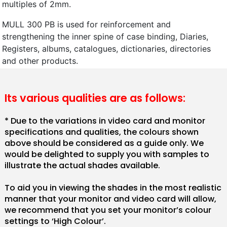
multiples of 2mm.
MULL 300 PB is used for reinforcement and
strengthening the inner spine of case binding, Diaries,
Registers, albums, catalogues, dictionaries, directories
and other products.
Its various qualities are as follows:
* Due to the variations in video card and monitor
specifications and qualities, the colours shown
above should be considered as a guide only. We
would be delighted to supply you with samples to
illustrate the actual shades available.
To aid you in viewing the shades in the most realistic
manner that your monitor and video card will allow,
we recommend that you set your monitor’s colour
settings to ‘High Colour’.