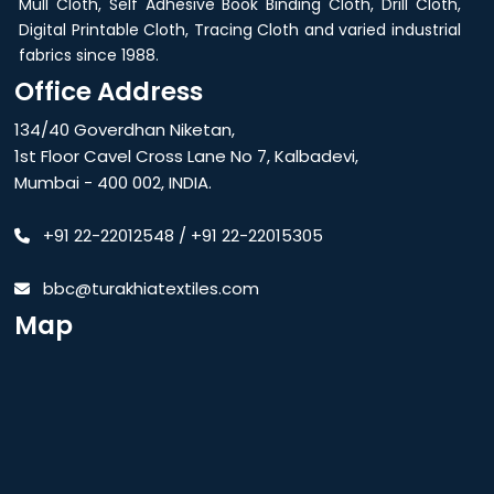
Mull Cloth, Self Adhesive Book Binding Cloth, Drill Cloth,
Digital Printable Cloth, Tracing Cloth and varied industrial
fabrics since 1988.
Office Address
134/40 Goverdhan Niketan,
1st Floor Cavel Cross Lane No 7, Kalbadevi,
Mumbai - 400 002, INDIA.
+91 22-22012548
/
+91 22-22015305
bbc@turakhiatextiles.com
Map