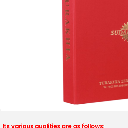
Its various qualities are as follows: