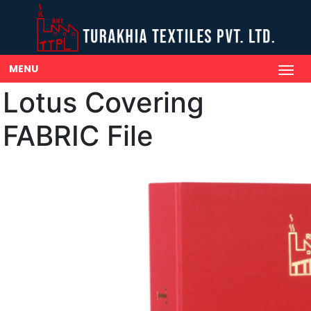
MENU
Lotus Covering
FABRIC File