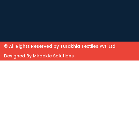
© All Rights Reserved by Turakhia Textiles Pvt. Ltd.
Designed By
Mirackle Solutions