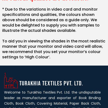
* Due to the variations in video card and monitor
specifications and qualities, the colours shown
above should be considered as a guide only. We
would be delighted to supply you with samples to
illustrate the actual shades available.
To aid you in viewing the shades in the most realistic
manner that your monitor and video card will allow,
we recommend that you set your monitor’s colour
settings to ‘High Colour’.
Welcome to Turakhia Textiles Pvt. Ltd. the undisputable
leader as manufacturer and exporter of Book Binding
Cloth, Book Cloth, Covering Material, Paper Back Cloth,