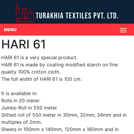
MENU
HARI 61
HARI 61 is a very special product.
HARI 61 is made by coating modified starch on fine
quality 100% cotton cloth.
The full width of HARI 61 is 100 cm.
It is available in:
Rolls in 20 meter.
Jumbo Roll in 550 meter
Slitted roll of 550 meter in 30mm, 32mm, 34mm and in
multiples of 2mm.
Sheets in 100mm x 140mm, 120mm x 160mm and in