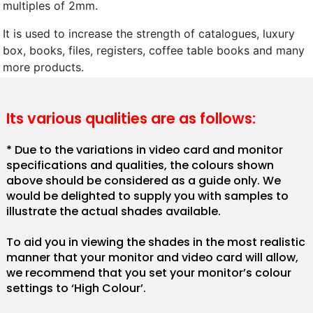
multiples of 2mm.
It is used to increase the strength of catalogues, luxury
box, books, files, registers, coffee table books and many
more products.
Its various qualities are as follows:
* Due to the variations in video card and monitor
specifications and qualities, the colours shown
above should be considered as a guide only. We
would be delighted to supply you with samples to
illustrate the actual shades available.
To aid you in viewing the shades in the most realistic
manner that your monitor and video card will allow,
we recommend that you set your monitor’s colour
settings to ‘High Colour’.