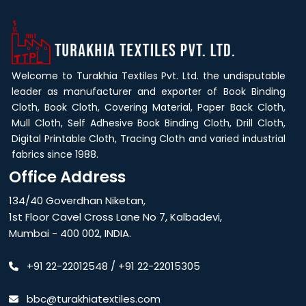
Welcome to Turakhia Textiles Pvt. Ltd. the undisputable
leader as manufacturer and exporter of Book Binding
Cloth, Book Cloth, Covering Material, Paper Back Cloth,
Mull Cloth, Self Adhesive Book Binding Cloth, Drill Cloth,
Digital Printable Cloth, Tracing Cloth and varied industrial
fabrics since 1988.
Office Address
134/40 Goverdhan Niketan,
1st Floor Cavel Cross Lane No 7, Kalbadevi,
Mumbai - 400 002, INDIA.
+91 22-22012548
/
+91 22-22015305
bbc@turakhiatextiles.com