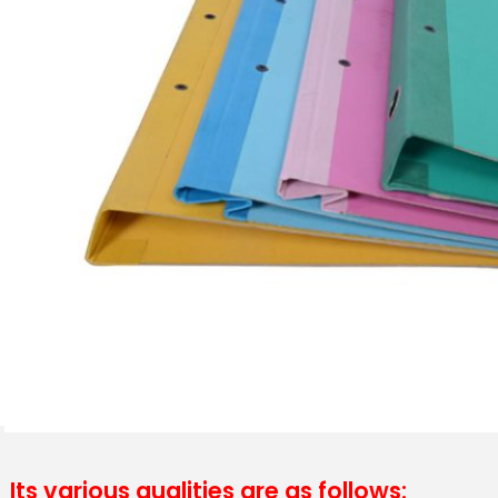
Its various qualities are as follows: