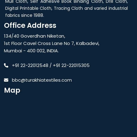
Mull Cloth, Self Adhesive Book Binding Cloth, Drill Cloth,
Digital Printable Cloth, Tracing Cloth and varied industrial
fabrics since 1988.
Office Address
134/40 Goverdhan Niketan,
1st Floor Cavel Cross Lane No 7, Kalbadevi,
Mumbai - 400 002, INDIA.
+91 22-22012548
/
+91 22-22015305
bbc@turakhiatextiles.com
Map