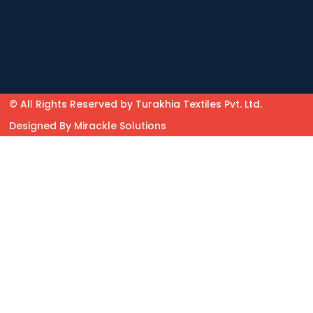
© All Rights Reserved by Turakhia Textiles Pvt. Ltd.
Designed By
Mirackle Solutions