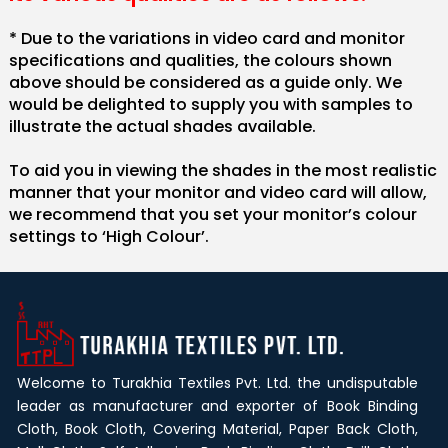
* Due to the variations in video card and monitor
specifications and qualities, the colours shown
above should be considered as a guide only. We
would be delighted to supply you with samples to
illustrate the actual shades available.
To aid you in viewing the shades in the most realistic
manner that your monitor and video card will allow,
we recommend that you set your monitor’s colour
settings to ‘High Colour’.
Welcome to Turakhia Textiles Pvt. Ltd. the undisputable
leader as manufacturer and exporter of Book Binding
Cloth, Book Cloth, Covering Material, Paper Back Cloth,