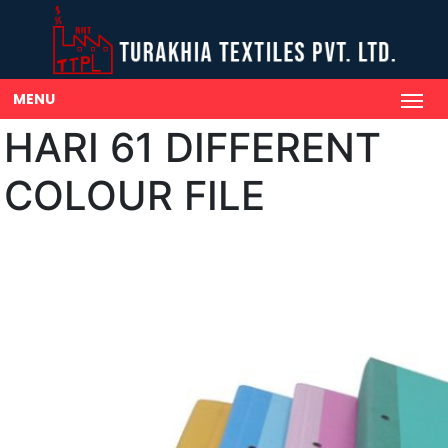
MENU
HARI 61 DIFFERENT
COLOUR FILE